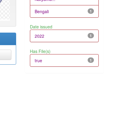
Bengali
1
Date issued
2022
1
Has File(s)
true
1