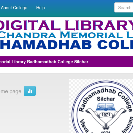
About College
Help
morial Library Radhamadhab College Silchar
ome page