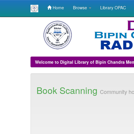
Home
Browse
Library OPAC
Skip
navigation
Welcome to Digital Library of Bipin Chandra Me
Book Scanning
Community h