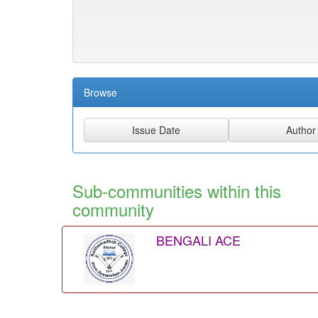
Browse
Sub-communities within this
community
BENGALI ACE