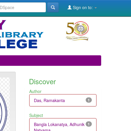
Sign on to:
Discover
Author
Das, Ramakanta
1
Subject
Bangla Lokanatya, Adhunik
1
Natyama...