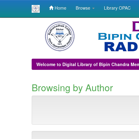
Home
Browse
Library OPAC
Skip
navigation
Welcome to Digital Library of Bipin Chandra Me
Browsing by Author