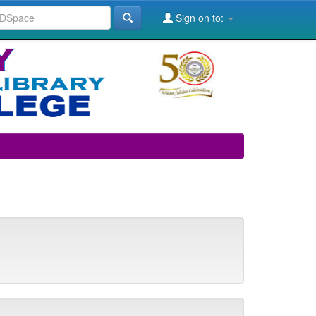
Sign on to: