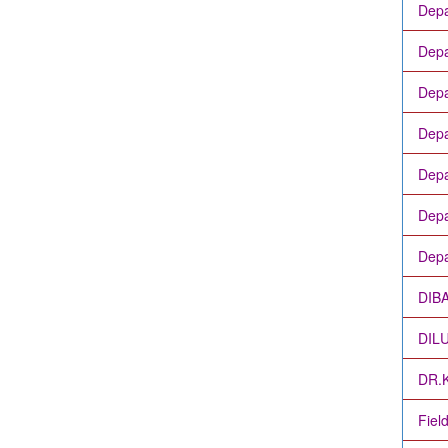
Depa
Depa
Depa
Depa
Depa
Depa
Depa
DIB
DIL
DR.
Fiel