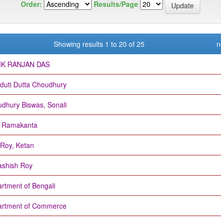
Order:
Results/Page
Showing results 1 to 20 of 25
n
IK RANJAN DAS
duti Dutta Choudhury
dhury Biswas, Sonali
, Ramakanta
Roy, Ketan
shish Roy
rtment of Bengali
rtment of Commerce