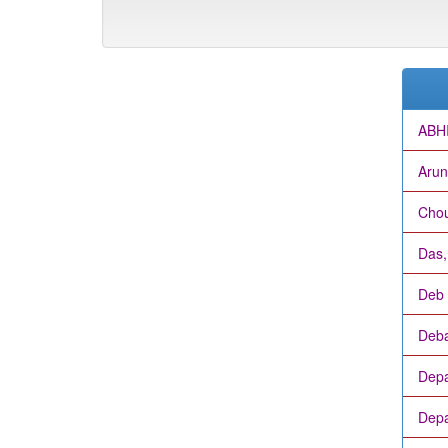
ABH
Arun
Chou
Das
Deb 
Deba
Depa
Depa