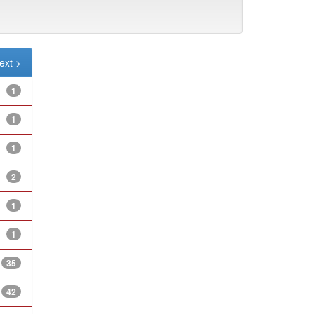
ext >
1
1
1
2
1
1
35
42