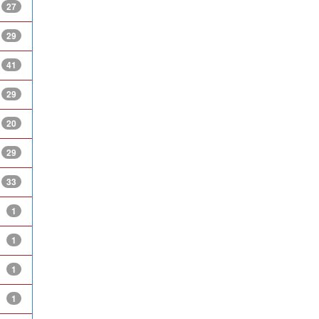
27
29
41
29
20
29
33
1
1
1
1