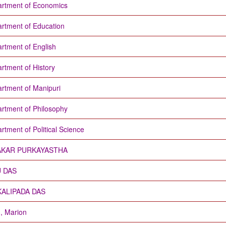
rtment of Economics
rtment of Education
rtment of English
rtment of History
rtment of Manipuri
rtment of Philosophy
rtment of Political Science
AKAR PURKAYASTHA
U DAS
KALIPADA DAS
d, Marion