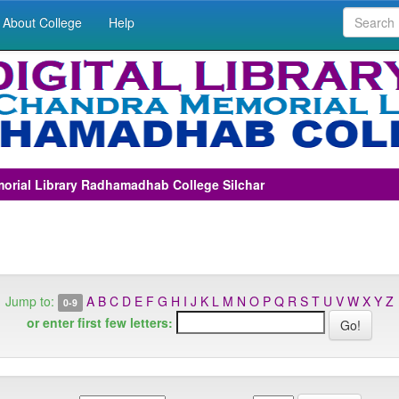
About College
Help
morial Library Radhamadhab College Silchar
Jump to:
A
B
C
D
E
F
G
H
I
J
K
L
M
N
O
P
Q
R
S
T
U
V
W
X
Y
Z
0-9
or enter first few letters: