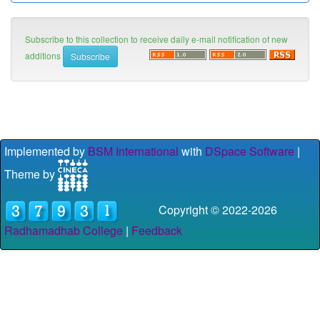
Subscribe to this collection to receive daily e-mail notification of new
additions
Implemented by
BSM International
with
DSpace Software
|
Theme by
Copyright © 2022-
2026
Radhamadhab College
|
Feedback