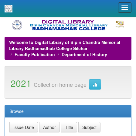
Skip
navigation
Welcome to Digital Library of Bipin Chandra Memorial
Library Radhamadhab College Silchar
Faculty Publication
Department of History
2021
Collection home page
Browse