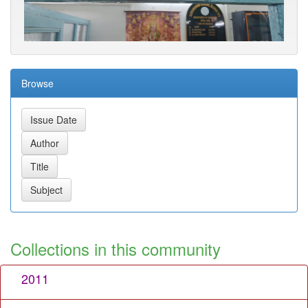
Browse
Collections in this community
2011