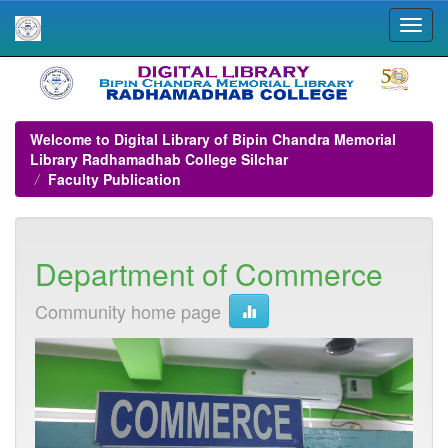
Skip
navigation
Welcome to Digital Library of Bipin Chandra Memorial
Library Radhamadhab College Silchar
Faculty Publication
Department of Commerce
Community home page