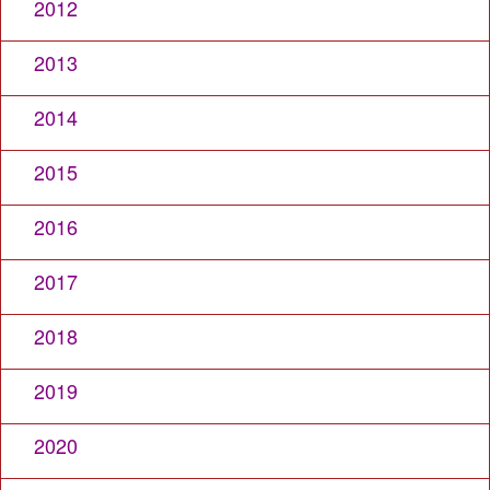
2012
2013
2014
2015
2016
2017
2018
2019
2020