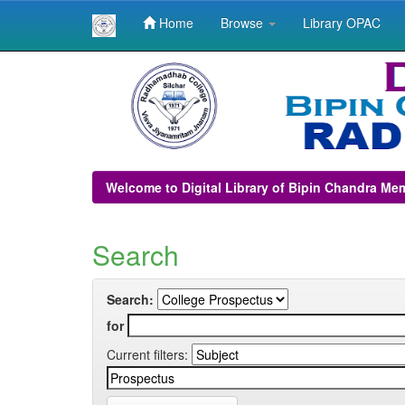
Home
Browse
Library OPAC
Skip
navigation
Welcome to Digital Library of Bipin Chandra Me
Search
Search:
for
Current filters: