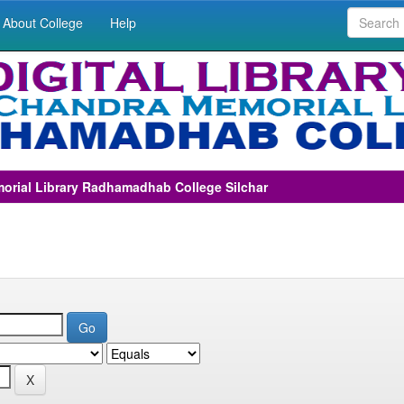
About College
Help
morial Library Radhamadhab College Silchar