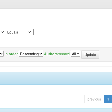
In order
Authors/record
previous
1