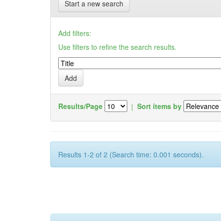
Start a new search
Add filters:
Use filters to refine the search results.
Results/Page
|
Sort items by
Results 1-2 of 2 (Search time: 0.001 seconds).