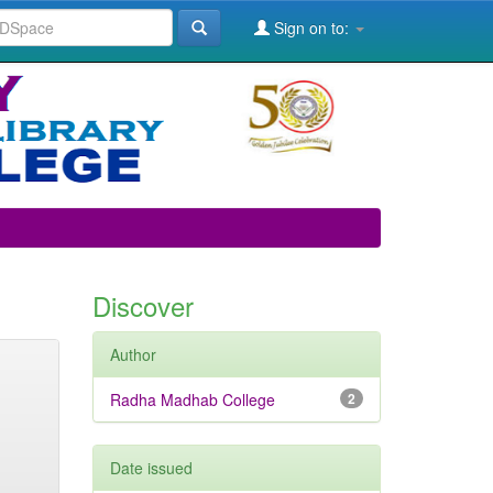
Sign on to:
Discover
Author
Radha Madhab College
2
Date issued