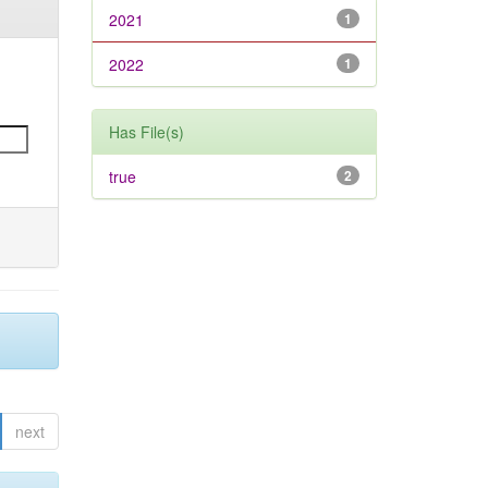
2021
1
2022
1
Has File(s)
true
2
next