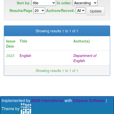
Sort by:
In order:
Results/Page
Authors/Record:
Showing results 1 to 1 of 1
Issue
Title
Author(s)
Date
2023
English
Department of
English
Showing results 1 to 1 of 1
Implemented by
BSM International
with
DSpace Software
|
Theme by