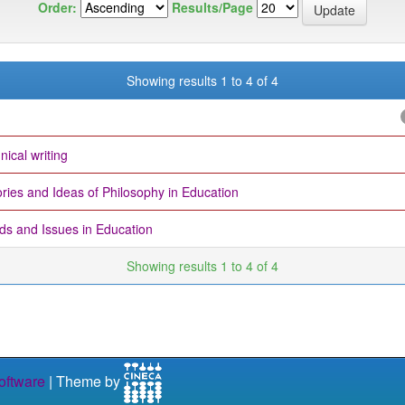
Order:
Results/Page
Showing results 1 to 4 of 4
nical writing
ries and Ideas of Philosophy in Education
ds and Issues in Education
Showing results 1 to 4 of 4
ftware
| Theme by