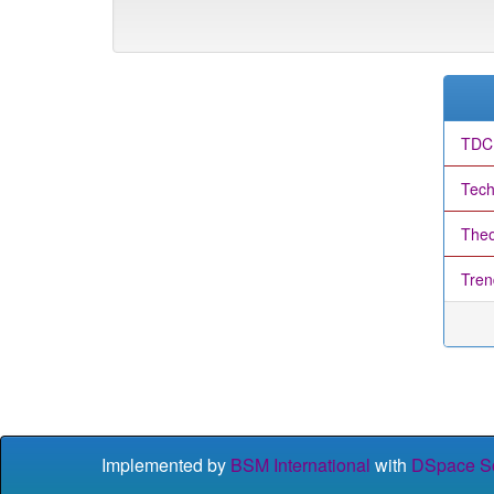
TDC
Tech
Theo
Tren
Implemented by
BSM International
with
DSpace So