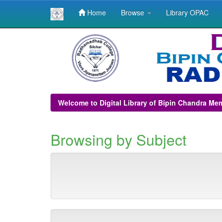
Home
Browse
Library OPAC
Skip
navigation
Welcome to Digital Library of Bipin Chandra Me
Browsing by Subject