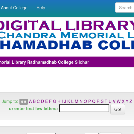
About College
Help
morial Library Radhamadhab College Silchar
Jump to:
A
B
C
D
E
F
G
H
I
J
K
L
M
N
O
P
Q
R
S
T
U
V
W
X
Y
Z
0-9
or enter first few letters: