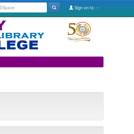
Sign on to: