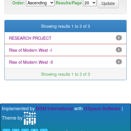
Order:
Results/Page
Showing results 1 to 3 of 3
RESEARCH PROJECT
1
Rise of Modern West -I
1
Rise of Modern West -II
1
Showing results 1 to 3 of 3
Implemented by
BSM International
with
DSpace Software
|
Theme by