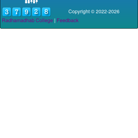
Copyright © 2022-
2026
Radhamadhab College
|
Feedback