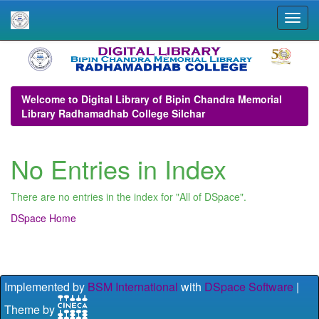
Skip
navigation
Welcome to Digital Library of Bipin Chandra Memorial
Library Radhamadhab College Silchar
No Entries in Index
There are no entries in the index for "All of DSpace".
DSpace Home
Implemented by
BSM International
with
DSpace Software
|
Theme by