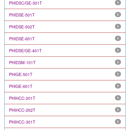
PHIDSC/GE-301T
1
PHIDSE-501T
1
PHIDSE-502T
1
PHIDSE-601T
1
PHIDSE/GE-401T
1
PHIDSM-101T
1
PHIGE-501T
1
PHIGE-601T
1
PHIHCC-201T
1
PHIHCC-202T
1
PHIHCC-301T
1