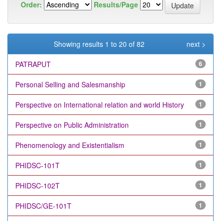
Order:
Results/Page
Showing results 1 to 20 of 82
next >
PATRAPUT
6
Personal Selling and Salesmanship
1
Perspective on International relation and world History
1
Perspective on Public Administration
1
Phenomenology and Existentialism
1
PHIDSC-101T
1
PHIDSC-102T
1
PHIDSC/GE-101T
1